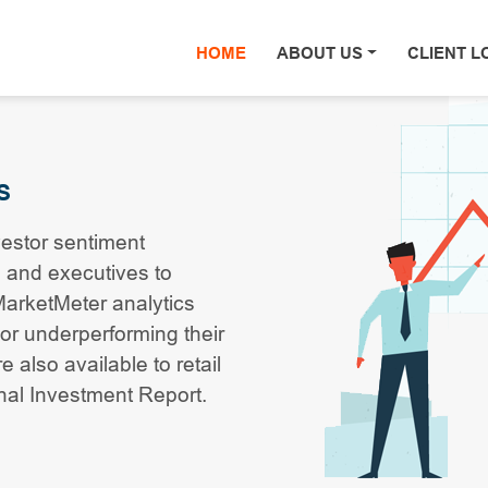
HOME
(current)
ABOUT US
CLIENT L
S
vestor sentiment
 and executives to
 MarketMeter analytics
or underperforming their
 also available to retail
onal Investment Report.