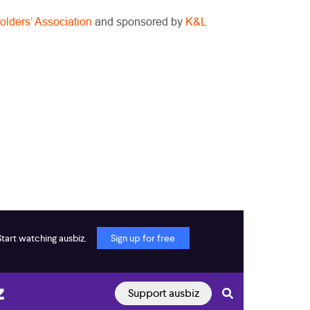
olders’ Association
and sponsored by
K&L