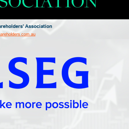
areholders' Association
hareholders.com.au