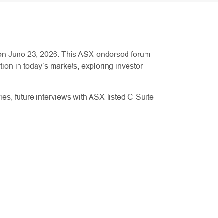
 on June 23, 2026. This ASX-endorsed forum
ion in today’s markets, exploring investor
ries, future interviews with ASX-listed C-Suite