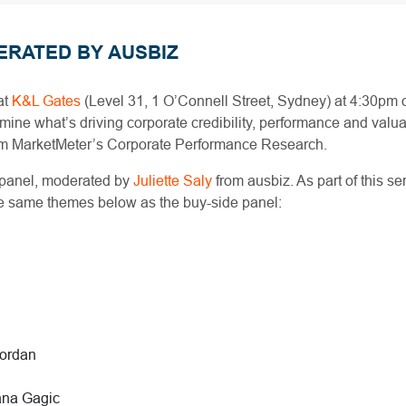
ERATED BY AUSBIZ
at
K&L Gates
(Level 31, 1 O’Connell Street, Sydney) at 4:30pm
ine what’s driving corporate credibility, performance and valuat
rom MarketMeter’s Corporate Performance Research.
 panel, moderated by
Juliette Saly
from ausbiz. As part of this se
the same themes below as the buy-side panel:
iordan
ana Gagic