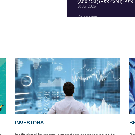
INVESTORS
B