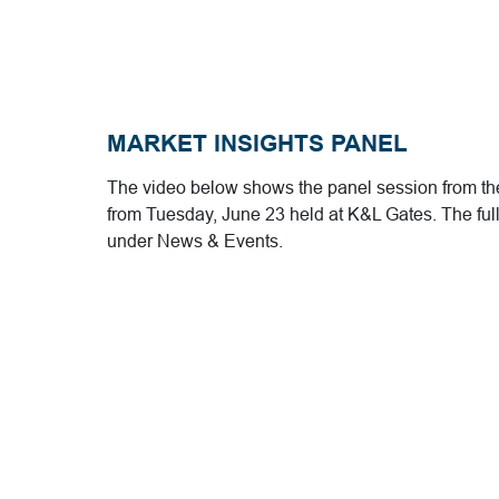
MARKET INSIGHTS PANEL
The video below shows the panel session from the
from Tuesday, June 23 held at K&L Gates. The full
under News & Events.