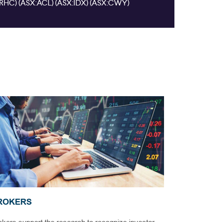
ROKERS