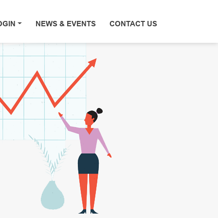
OGIN
NEWS & EVENTS
CONTACT US