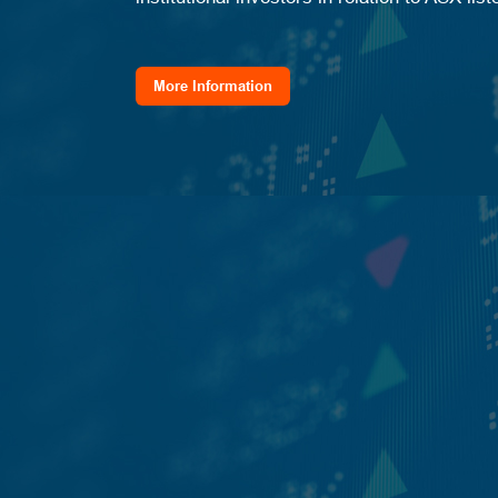
More Information