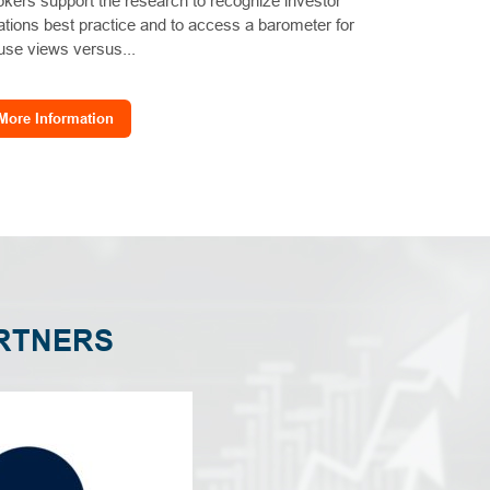
okers support the research to recognize investor
lations best practice and to access a barometer for
use views versus...
More Information
RTNERS