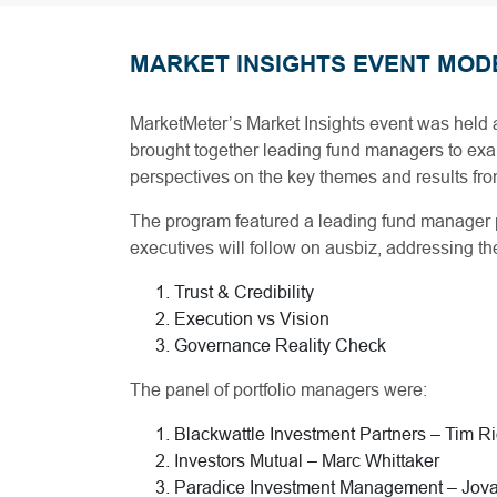
MARKET INSIGHTS EVENT MOD
MarketMeter’s Market Insights event was held 
brought together leading fund managers to exam
perspectives on the key themes and results f
The program featured a leading fund manager
executives will follow on ausbiz, addressing 
Trust & Credibility
Execution vs Vision
Governance Reality Check
The panel of portfolio managers were:
Blackwattle Investment Partners – Tim R
Investors Mutual – Marc Whittaker
Paradice Investment Management – Jov