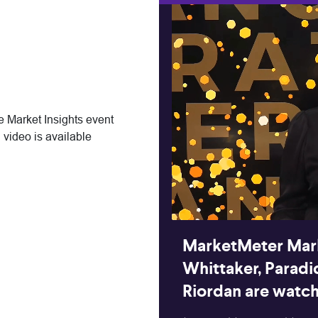
 Market Insights event
 video is available