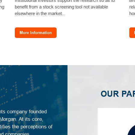
ly
Institutional investors support the research so as to
Br
ing
benefit from a stock screening tool not available
re
elsewhere in the market...
ho
More Information
OUR PA
ghts company founded
organ. At its core,
ifies the perceptions of
sted companies.