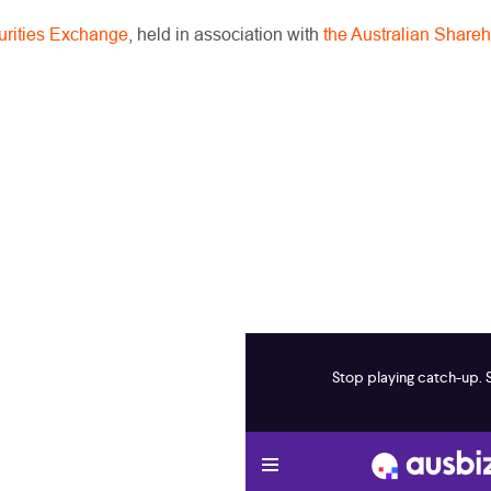
curities Exchange
, held in association with
the Australian Shareh