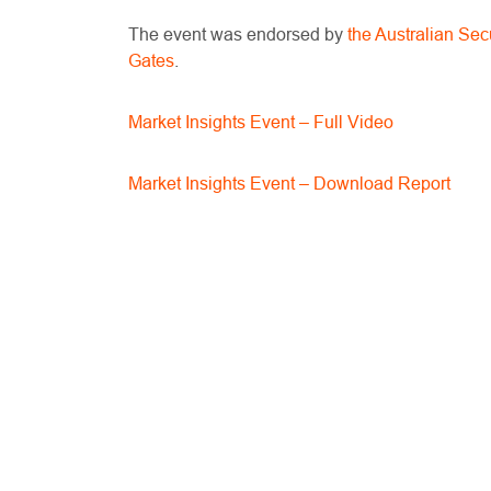
The event was endorsed by
the Australian Se
Gates
.
Market Insights Event – Full Video
Market Insights Event – Download Report