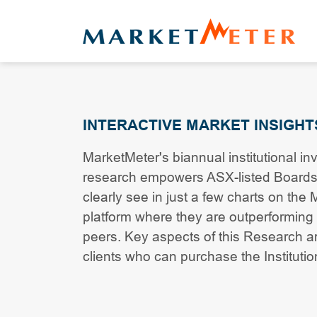
INTERACTIVE MARKET INSIGHT
MarketMeter's biannual institutional in
research empowers ASX-listed Boards
clearly see in just a few charts on the
platform where they are outperforming 
peers. Key aspects of this Research are
clients who can purchase the Instituti