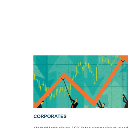
CORPORATES