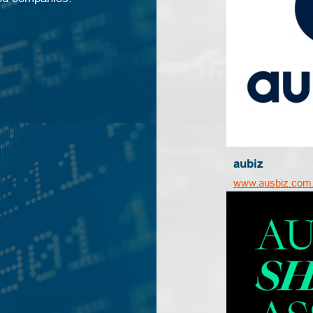
aubiz
www.ausbiz.com