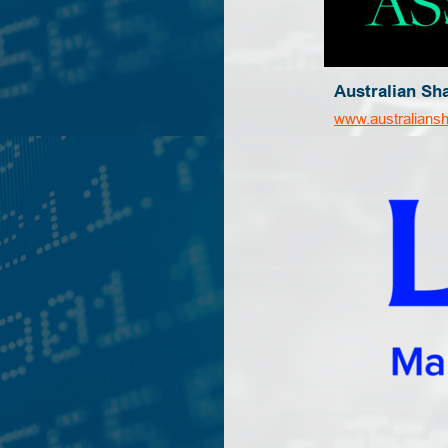
Australian Sh
www.australians