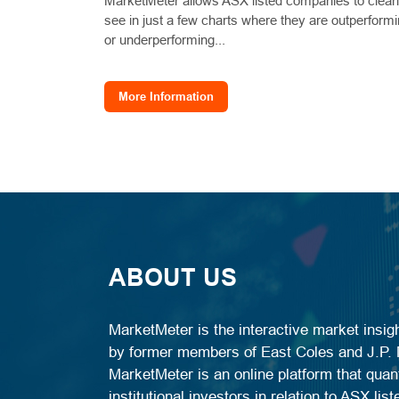
MarketMeter allows ASX listed companies to clear
see in just a few charts where they are outperform
or underperforming...
More Information
ABOUT US
MarketMeter is the interactive market insi
by former members of East Coles and J.P. M
MarketMeter is an online platform that quant
institutional investors in relation to ASX li