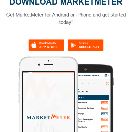
DOWNLOAD MARKETMETER
Get MarketMeter for Android or iPhone and get started
today!