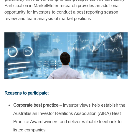
Participation in MarketMeter research provides an additional
opportunity for investors to conduct a post reporting season
review and team analysis of market positions.
Reasons to participate:
Corporate best practice
– investor views help establish the
Australasian Investor Relations Association (AIRA) Best
Practice Award winners and deliver valuable feedback to
listed companies