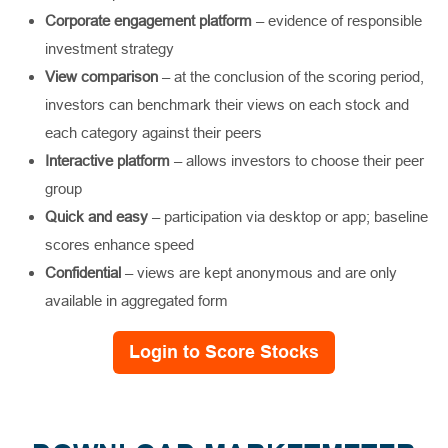
Corporate engagement platform
– evidence of responsible
investment strategy
View comparison
– at the conclusion of the scoring period,
investors can benchmark their views on each stock and
each category against their peers
Interactive platform
– allows investors to choose their peer
group
Quick and easy
– participation via desktop or app; baseline
scores enhance speed
Confidential
– views are kept anonymous and are only
available in aggregated form
Login to Score Stocks