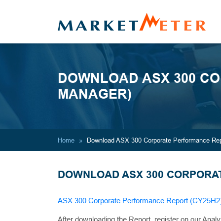
DOWNLOAD ASX 300 CO
MANAGER)
Home
Download ASX 300 Corporate Performance Rep
DOWNLOAD ASX 300 CORPORAT
ASX 300 Corporate Performance Report (CY25H2
After downloading the Report, register on our Analy