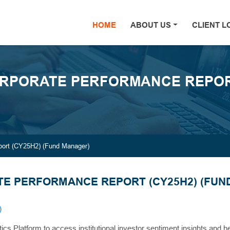
HOME
(current)
ABOUT US
CLIENT L
RPORATE PERFORMANCE REPORT
ort (CY25H2) (Fund Manager)
E PERFORMANCE REPORT (CY25H2) (FUN
)
tics Platform to access institutional investor sentiment insights and 