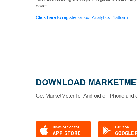
cover.
Click here to register on our Analytics Platform
DOWNLOAD MARKETME
Get MarketMeter for Android or iPhone and g