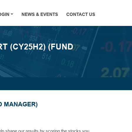
OGIN
NEWS & EVENTS
CONTACT US
 (CY25H2) (FUND
D MANAGER)
help shape our results by scoring the stocks you