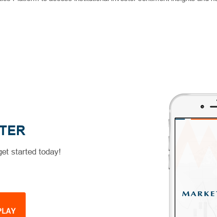
TER
et started today!