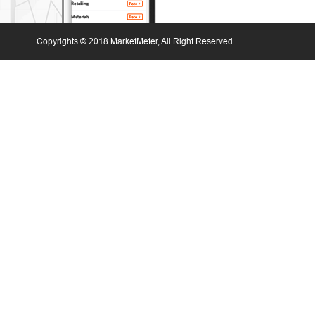
Copyrights © 2018 MarketMeter, All Right Reserved