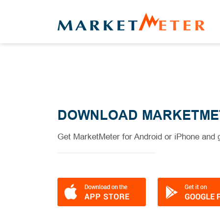
DOWNLOAD MARKETME
Get MarketMeter for Android or iPhone and g