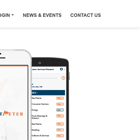
OGIN
NEWS & EVENTS
CONTACT US