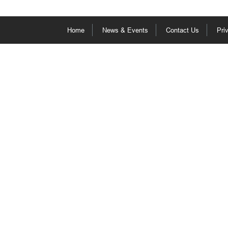
Home
News & Events
Contact Us
Pri