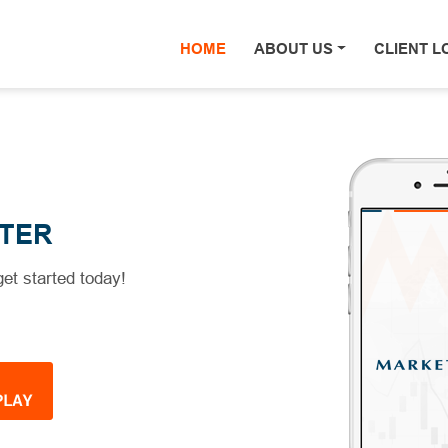
HOME
(current)
ABOUT US
CLIENT L
TER
et started today!