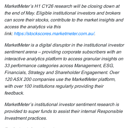
MarketMeter’s H1 CY26 research will be closing down at
the end of May. Eligible institutional investors and brokers
can score their stocks, contribute to the market insights and
access the analytics via this
link:
https://stockscores.marketmeter.com.au/
.
MarketMeter is a digital disruptor in the institutional investor
sentiment arena – providing corporate subscribers with an
interactive analytics platform to access granular insights on
33 performance categories across Management, ESG,
Financials, Strategy and Shareholder Engagement. Over
120 ASX 200 companies use the MarketMeter platform,
with over 100 institutions regularly providing their
feedback.
MarketMeter’s institutional investor sentiment research is
provided to super funds to assist their internal Responsible
Investment practices.