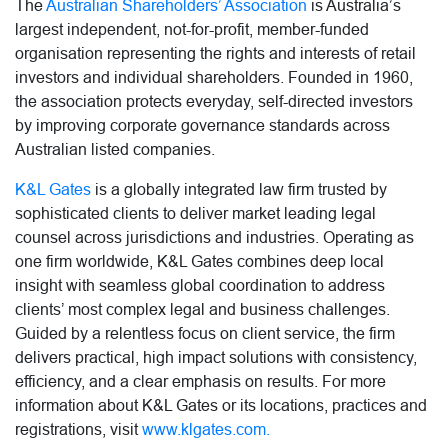
The
Australian Shareholders’ Association
is Australia’s
largest independent, not-for-profit, member-funded
organisation representing the rights and interests of retail
investors and individual shareholders. Founded in 1960,
the association protects everyday, self-directed investors
by improving corporate governance standards across
Australian listed companies.
K&L Gates
is a globally integrated law firm trusted by
sophisticated clients to deliver market leading legal
counsel across jurisdictions and industries. Operating as
one firm worldwide, K&L Gates combines deep local
insight with seamless global coordination to address
clients’ most complex legal and business challenges.
Guided by a relentless focus on client service, the firm
delivers practical, high impact solutions with consistency,
efficiency, and a clear emphasis on results. For more
information about K&L Gates or its locations, practices and
registrations, visit
www.klgates.com.