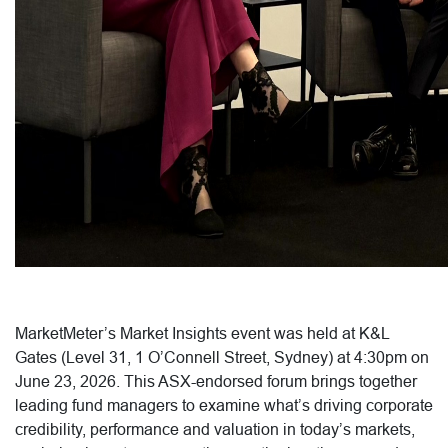
MarketMeter’s Market Insights event was held at K&L
Gates (Level 31, 1 O’Connell Street, Sydney) at 4:30pm on
June 23, 2026. This ASX-endorsed forum brings together
leading fund managers to examine what’s driving corporate
credibility, performance and valuation in today’s markets,