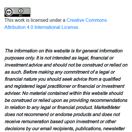
This work is licensed under a
Creative Commons
Attribution 4.0 International License
.
The information on this website is for general information
purposes only. It is not intended as legal, financial or
investment advice and should not be construed or relied on
as such. Before making any commitment of a legal or
financial nature you should seek advice from a qualified
and registered legal practitioner or financial or investment
adviser. No material contained within this website should
be construed or relied upon as providing recommendations
in relation to any legal or financial product. MarketMeter
does not recommend or endorse products and does not
receive remuneration based upon investment or other
decisions by our email recipients, publications, newsletter