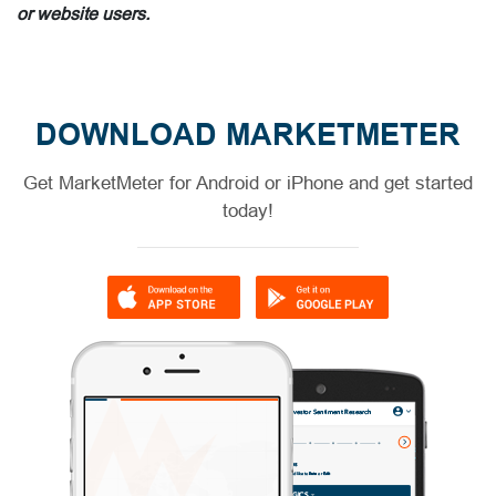
or website users.
DOWNLOAD MARKETMETER
Get MarketMeter for Android or iPhone and get started
today!