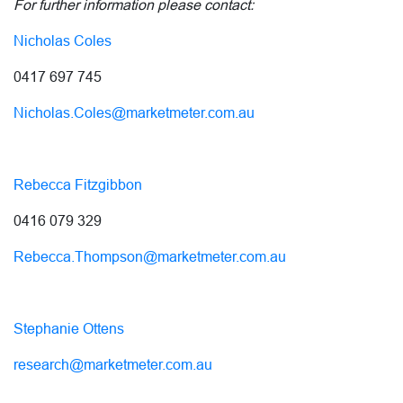
For further information please contact:
Nicholas Coles
0417 697 745
Nicholas.Coles@marketmeter.com.au
Rebecca Fitzgibbon
0416 079 329
Rebecca.Thompson@marketmeter.com.au
Stephanie Ottens
research@marketmeter.com.au