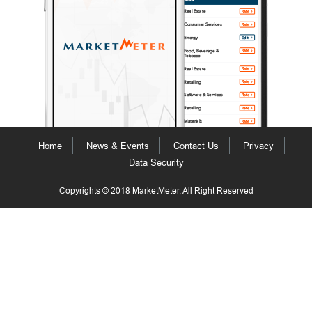
Home
News & Events
Contact Us
Privacy
Data Security
Copyrights © 2018 MarketMeter, All Right Reserved