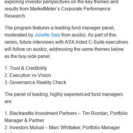
exploring investor perspectives on the key themes and
results from MarketMeter’s Corporate Performance
Research.
The program features a leading fund manager panel,
moderated by
Juliette Saly
from ausbiz. As part of this
series, future interviews with ASX-listed C-Suite executives
will follow on ausbiz, addressing the same themes below
as the buy-side panel:
1. Trust & Credibility
2. Execution vs Vision
3. Governance Reality Check
The panel of leading, highly experienced fund managers
are:
1. Blackwattle Investment Partners – Tim Riordan, Portfolio
Manager & Partner
2. Investors Mutual – Marc Whittaker, Portfolio Manager