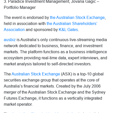
3. Paradice Investment Management, Jovana Gagic –
Portfolio Manager
The event is endorsed by
the Australian Stock Exchange
,
held in association with
the Australian Shareholders’
Association
and sponsored by
K&L Gates
.
ausbiz
is Australia’s only continuous live-streaming media
network dedicated to business, finance, and investment
markets. The platform functions as a business intelligence
ecosystem providing real-time data, expert interviews, and
market analysis tailored to self-directed investors.
The
Australian Stock Exchange
(ASX) is a top-10 global
securities exchange group that operates at the core of
Australia’s financial markets. Created by the July 2006
merger of the Australian Stock Exchange and the Sydney
Futures Exchange, it functions as a vertically integrated
market operator.