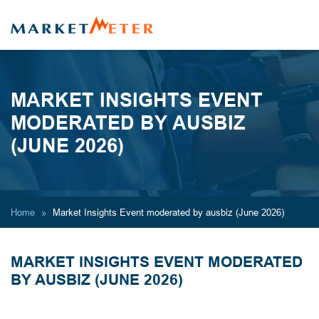
MARKET INSIGHTS EVENT
MODERATED BY AUSBIZ
(JUNE 2026)
Home
Market Insights Event moderated by ausbiz (June 2026)
MARKET INSIGHTS EVENT MODERATED
BY AUSBIZ (JUNE 2026)