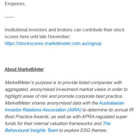
Emperors.
——
Institutional investors and brokers can contribute their stock
scores here until late November:
https://stockscores.marketmeter.com.au/signup
About MarketMeter
MarketMeter’s purpose is to provide listed companies with
aggregated, anonymised investment market views in order to
highlight areas of risk and promote corporate best practice.
MarketMeter shares anonymised data with the
Australasian
Investor Relations Association (AIRA)
to determine its annual IR
Best Practice Awards, as well as with APRA-regulated super
funds for their internal valuation frameworks and
The
Behavioural Insights Team
to explore ESG themes.