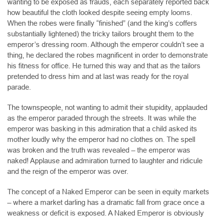
wanting to be exposed as frauds, each separately reported back
how beautiful the cloth looked despite seeing empty looms.
When the robes were finally “finished” (and the king’s coffers
substantially lightened) the tricky tailors brought them to the
emperor’s dressing room. Although the emperor couldn’t see a
thing, he declared the robes magnificent in order to demonstrate
his fitness for office. He turned this way and that as the tailors
pretended to dress him and at last was ready for the royal
parade.
The townspeople, not wanting to admit their stupidity, applauded
as the emperor paraded through the streets. It was while the
emperor was basking in this admiration that a child asked its
mother loudly why the emperor had no clothes on. The spell
was broken and the truth was revealed – the emperor was
naked! Applause and admiration turned to laughter and ridicule
and the reign of the emperor was over.
The concept of a Naked Emperor can be seen in equity markets
– where a market darling has a dramatic fall from grace once a
weakness or deficit is exposed. A Naked Emperor is obviously