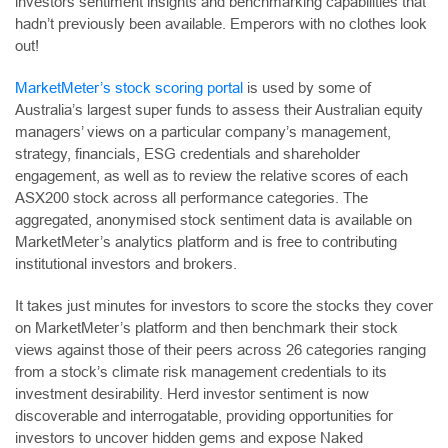
investors sentiment insights and benchmarking capabilities that
hadn’t previously been available. Emperors with no clothes look
out!
MarketMeter’s stock scoring portal
is used by some of
Australia’s largest super funds to assess their Australian equity
managers’ views on a particular company’s management,
strategy, financials, ESG credentials and shareholder
engagement, as well as to review the relative scores of each
ASX200 stock across all performance categories. The
aggregated, anonymised stock sentiment data is available on
MarketMeter’s analytics platform and is free to contributing
institutional investors and brokers.
It takes just minutes for investors to score the stocks they cover
on MarketMeter’s platform and then benchmark their stock
views against those of their peers across 26 categories ranging
from a stock’s climate risk management credentials to its
investment desirability. Herd investor sentiment is now
discoverable and interrogatable, providing opportunities for
investors to uncover hidden gems and expose Naked