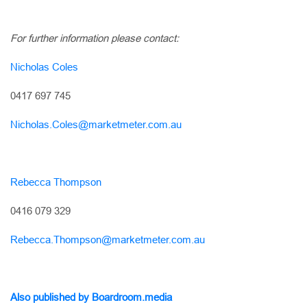
For further information please contact:
Nicholas Coles
0417 697 745
Nicholas.Coles@marketmeter.com.au
Rebecca Thompson
0416 079 329
Rebecca.Thompson@marketmeter.com.au
Also published by Boardroom.media