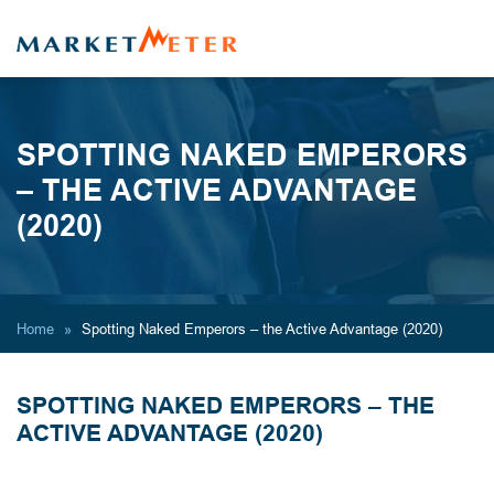
SPOTTING NAKED EMPERORS
– THE ACTIVE ADVANTAGE
(2020)
Home
Spotting Naked Emperors – the Active Advantage (2020)
SPOTTING NAKED EMPERORS – THE
ACTIVE ADVANTAGE (2020)