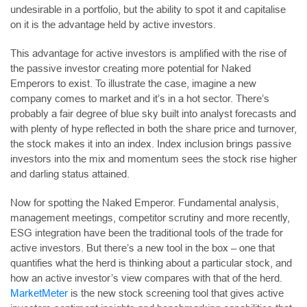
undesirable in a portfolio, but the ability to spot it and capitalise
on it is the advantage held by active investors.
This advantage for active investors is amplified with the rise of
the passive investor creating more potential for Naked
Emperors to exist. To illustrate the case, imagine a new
company comes to market and it’s in a hot sector. There’s
probably a fair degree of blue sky built into analyst forecasts and
with plenty of hype reflected in both the share price and turnover,
the stock makes it into an index. Index inclusion brings passive
investors into the mix and momentum sees the stock rise higher
and darling status attained.
Now for spotting the Naked Emperor. Fundamental analysis,
management meetings, competitor scrutiny and more recently,
ESG integration have been the traditional tools of the trade for
active investors. But there’s a new tool in the box – one that
quantifies what the herd is thinking about a particular stock, and
how an active investor’s view compares with that of the herd.
MarketMeter
is the new stock screening tool that gives active