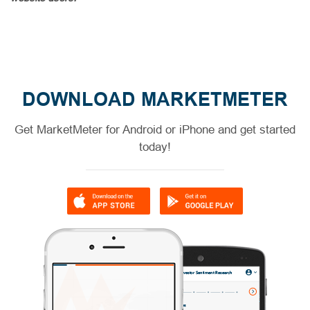
DOWNLOAD MARKETMETER
Get MarketMeter for Android or iPhone and get started
today!