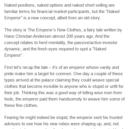
Naked positions, naked options and naked short selling are
familiar terms for financial market participants, but the “Naked
Emperor” is a new concept, albeit from an old story.
The story is The Emperor’s New Clothes, a fairy tale written by
Hans Christian Andersen almost 200 years ago. And the
concept relates to herd mentality, the passive/active investor
dynamic, and the fresh eyes required to spot a “Naked
Emperor”.
First let’s recap the tale – it’s of an emperor whose vanity and
pride make him a target for conmen. One day a couple of these
types arrived at the palace claiming they could weave special
clothes that become invisible to anyone who is stupid or unfit for
their job. Thinking this was a good way of telling wise men from
fools, the emperor paid them handsomely to weave him some of
these fine clothes.
Fearing he might indeed be stupid, the emperor sent his trusted
advisors to see how his new robes were shaping up, and, not