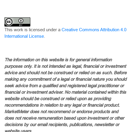
This work is licensed under a
Creative Commons Attribution 4.0
International License
.
The information on this website is for general information
purposes only. It is not intended as legal, financial or investment
advice and should not be construed or relied on as such. Before
making any commitment of a legal or financial nature you should
seek advice from a qualified and registered legal practitioner or
financial or investment adviser. No material contained within this
website should be construed or relied upon as providing
recommendations in relation to any legal or financial product.
MarketMeter does not recommend or endorse products and
does not receive remuneration based upon investment or other
decisions by our email recipients, publications, newsletter or
website users.